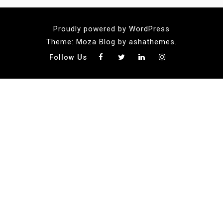
Proudly powered by WordPress
Theme: Moza Blog by ashathemes.
Follow Us