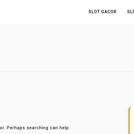
SLOT GACOR
SL
for. Perhaps searching can help.