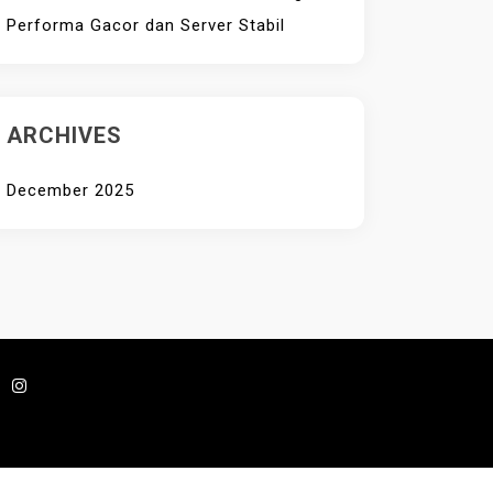
Performa Gacor dan Server Stabil
ARCHIVES
December 2025