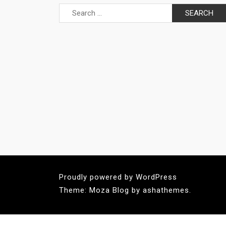
Search
for:
Proudly powered by WordPress
Theme: Moza Blog by ashathemes.