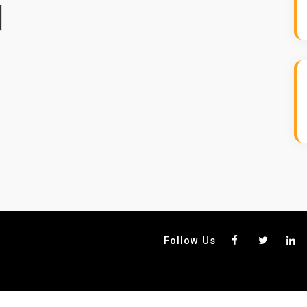
Follow Us