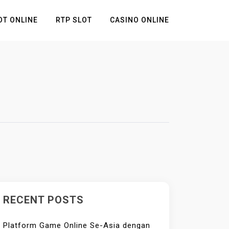
OT ONLINE
RTP SLOT
CASINO ONLINE
RECENT POSTS
Platform Game Online Se-Asia dengan