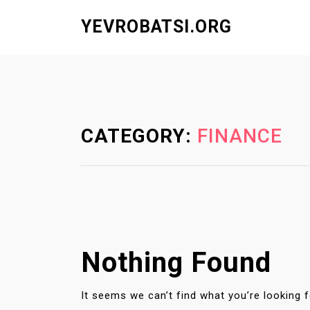
S
YEVROBATSI.ORG
k
i
p
t
o
c
CATEGORY:
FINANCE
o
n
t
e
n
t
Nothing Found
It seems we can’t find what you’re looking 